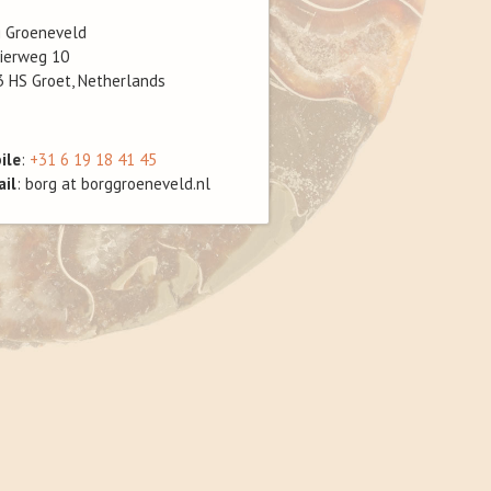
g Groeneveld
ierweg 10
 HS Groet, Netherlands
ile
:
+31 6 19 18 41 45
ail
: borg at borggroeneveld.nl