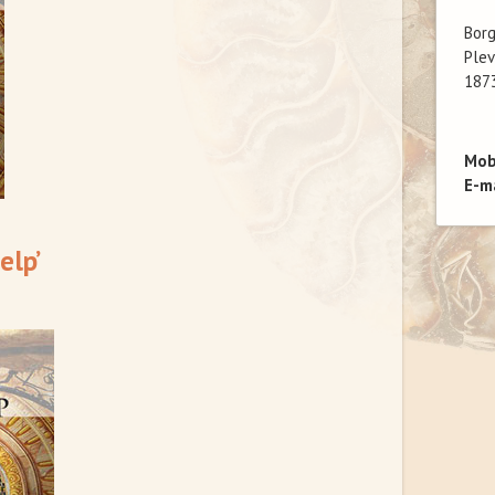
Bor
Plev
1873
Mob
E-m
elp’