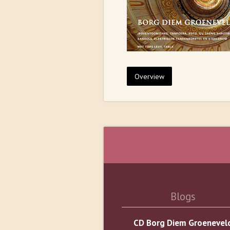
Overview
Blogs
CD Borg Diem Groenevel