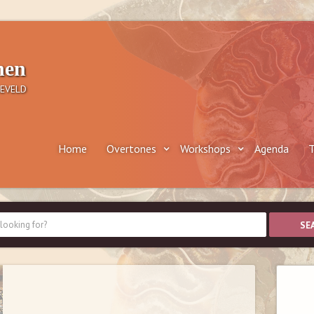
nen
EVELD
Home
Overtones
Workshops
Agenda
T