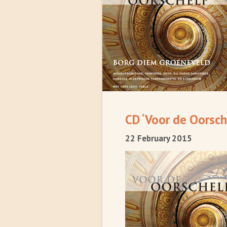
CD ‘Voor de Oorsch
22 February 2015