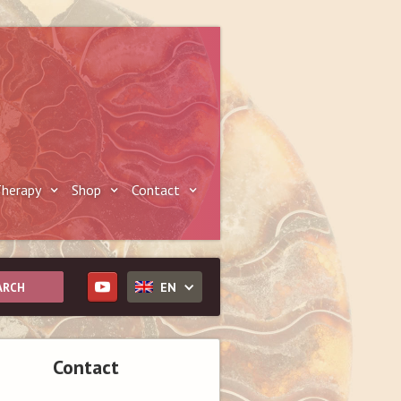
herapy
Shop
Contact
EN
Contact