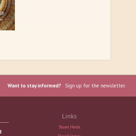
Want to stay informed?
Sign up for the newsletter.
Links
Stuart Hinds
d