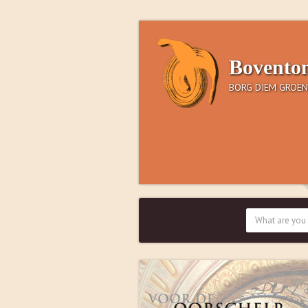
Bovento
BORG DIEM GROEN